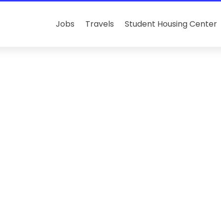
Jobs
Travels
Student Housing Center