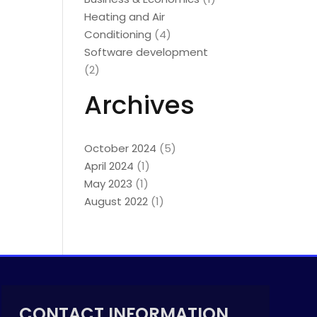
Heating and Air
Conditioning
(4)
Software development
(2)
Archives
October 2024
(5)
April 2024
(1)
May 2023
(1)
August 2022
(1)
CONTACT INFORMATION