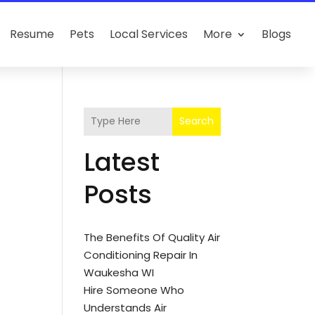
Resume
Pets
Local Services
More
Blogs
Search
Latest
Posts
The Benefits Of Quality Air
Conditioning Repair In
Waukesha WI
Hire Someone Who
Understands Air