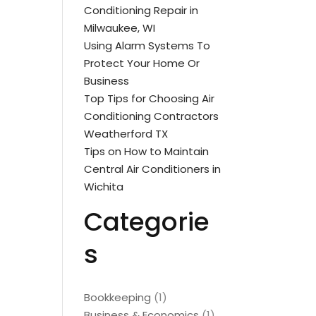
Conditioning Repair in
Milwaukee, WI
Using Alarm Systems To
Protect Your Home Or
Business
Top Tips for Choosing Air
Conditioning Contractors
Weatherford TX
Tips on How to Maintain
Central Air Conditioners in
Wichita
Categorie
s
Bookkeeping
(1)
Business & Economics
(1)