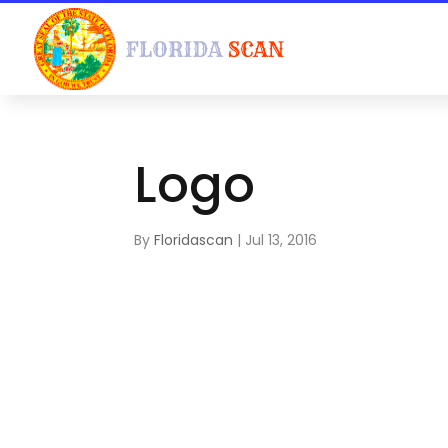
Logo
By
Floridascan
|
Jul 13, 2016