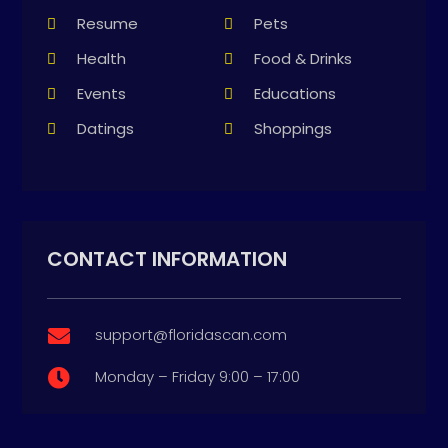
Resume
Pets
Health
Food & Drinks
Events
Educations
Datings
Shoppings
CONTACT INFORMATION
support@floridascan.com

Monday – Friday 9:00 – 17:00
