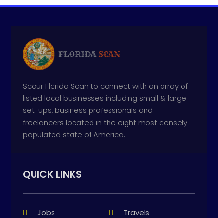
Scour Florida Scan to connect with an array of
listed local businesses including small & large
set-ups, business professionals and
freelancers located in the eight most densely
populated state of America.
QUICK LINKS
Jobs
Travels