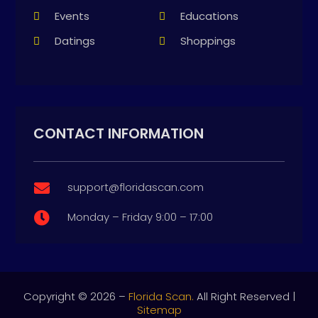
Events
Educations
Datings
Shoppings
CONTACT INFORMATION
support@floridascan.com

Monday – Friday 9:00 – 17:00

Copyright © 2026 –
Florida Scan.
All Right Reserved |
Sitemap