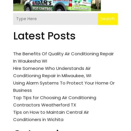
Search
Latest Posts
The Benefits Of Quality Air Conditioning Repair
In Waukesha WI
Hire Someone Who Understands Air
Conditioning Repair in Milwaukee, WI
Using Alarm Systems To Protect Your Home Or
Business
Top Tips for Choosing Air Conditioning
Contractors Weatherford TX
Tips on How to Maintain Central Air
Conditioners in Wichita