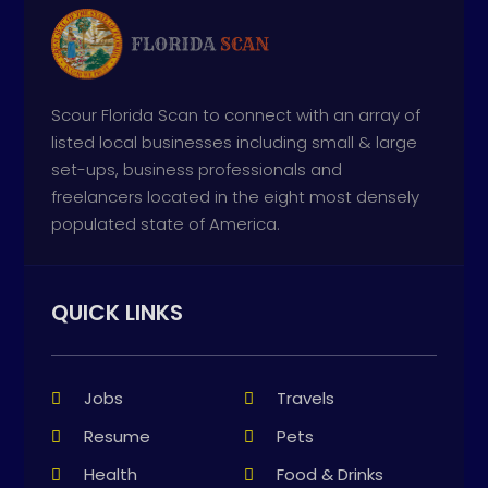
Scour Florida Scan to connect with an array of
listed local businesses including small & large
set-ups, business professionals and
freelancers located in the eight most densely
populated state of America.
QUICK LINKS
Jobs
Travels
Resume
Pets
Health
Food & Drinks