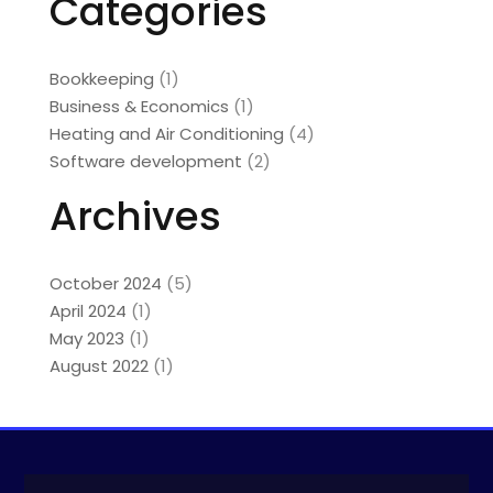
Categories
Bookkeeping
(1)
Business & Economics
(1)
Heating and Air Conditioning
(4)
Software development
(2)
Archives
October 2024
(5)
April 2024
(1)
May 2023
(1)
August 2022
(1)