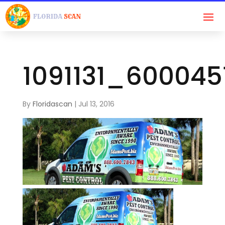
1091131_60004
By
Floridascan
|
Jul 13, 2016