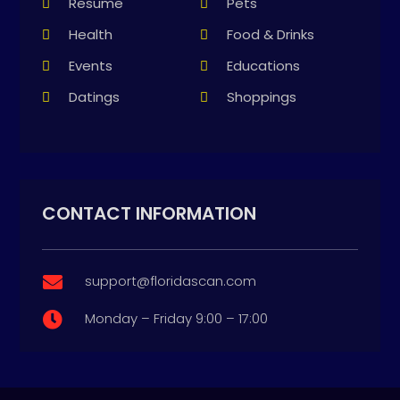
Resume
Pets
Health
Food & Drinks
Events
Educations
Datings
Shoppings
CONTACT INFORMATION
support@floridascan.com

Monday – Friday 9:00 – 17:00
