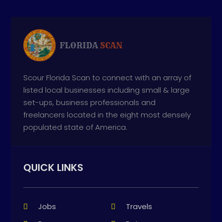
Scour Florida Scan to connect with an array of
listed local businesses including small & large
set-ups, business professionals and
freelancers located in the eight most densely
populated state of America.
QUICK LINKS
Jobs
Travels