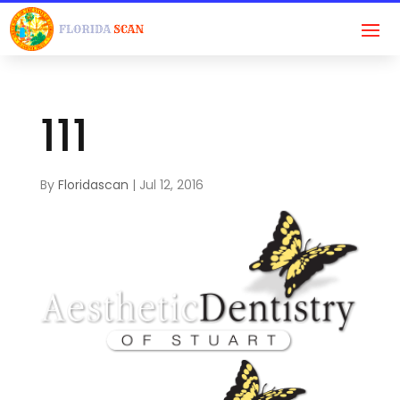
111
By
Floridascan
|
Jul 12, 2016