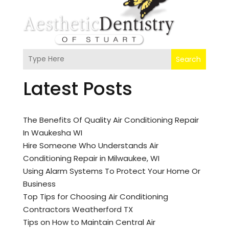
Search
Latest Posts
The Benefits Of Quality Air Conditioning Repair
In Waukesha WI
Hire Someone Who Understands Air
Conditioning Repair in Milwaukee, WI
Using Alarm Systems To Protect Your Home Or
Business
Top Tips for Choosing Air Conditioning
Contractors Weatherford TX
Tips on How to Maintain Central Air