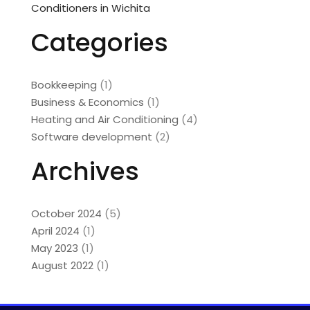
Conditioners in Wichita
Categories
Bookkeeping
(1)
Business & Economics
(1)
Heating and Air Conditioning
(4)
Software development
(2)
Archives
October 2024
(5)
April 2024
(1)
May 2023
(1)
August 2022
(1)