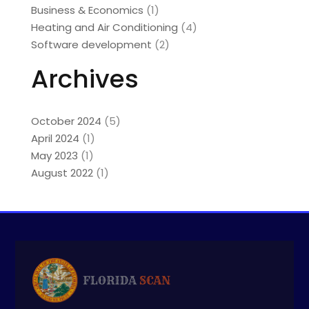
Business & Economics
(1)
Heating and Air Conditioning
(4)
Software development
(2)
Archives
October 2024
(5)
April 2024
(1)
May 2023
(1)
August 2022
(1)