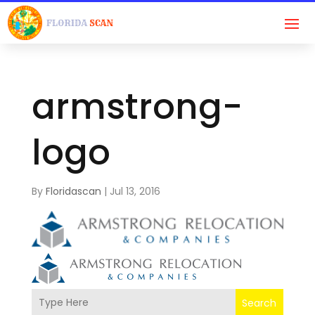
armstrong-
logo
By
Floridascan
|
Jul 13, 2016
Search