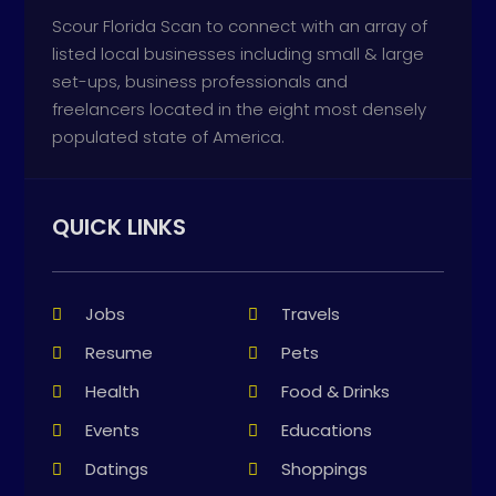
Scour Florida Scan to connect with an array of
listed local businesses including small & large
set-ups, business professionals and
freelancers located in the eight most densely
populated state of America.
QUICK LINKS
Jobs
Travels
Resume
Pets
Health
Food & Drinks
Events
Educations
Datings
Shoppings