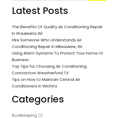
Latest Posts
The Benefits Of Quality Air Conditioning Repair
In Waukesha WI
Hire Someone Who Understands Air
Conditioning Repair in Milwaukee, WI
Using Alarm Systems To Protect Your Home Or
Business
Top Tips for Choosing Air Conditioning
Contractors Weatherford TX
Tips on How to Maintain Central Air
Conditioners in Wichita
Categories
Bookkeeping
(1)