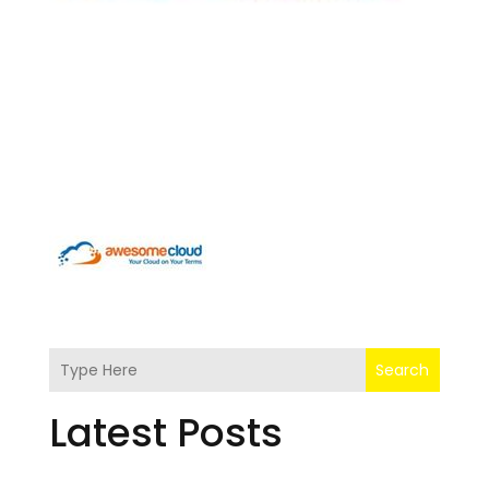
Search
Latest Posts