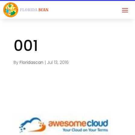
001
By
Floridascan
|
Jul 13, 2016