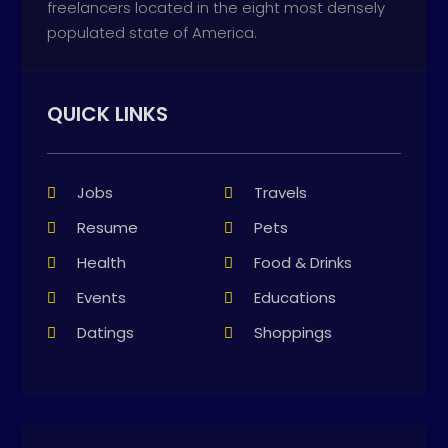
freelancers located in the eight most densely
populated state of America.
QUICK LINKS
Jobs
Travels
Resume
Pets
Health
Food & Drinks
Events
Educations
Datings
Shoppings