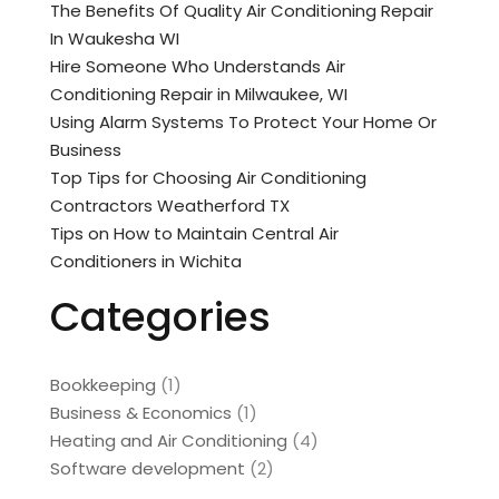
The Benefits Of Quality Air Conditioning Repair
In Waukesha WI
Hire Someone Who Understands Air
Conditioning Repair in Milwaukee, WI
Using Alarm Systems To Protect Your Home Or
Business
Top Tips for Choosing Air Conditioning
Contractors Weatherford TX
Tips on How to Maintain Central Air
Conditioners in Wichita
Categories
Bookkeeping
(1)
Business & Economics
(1)
Heating and Air Conditioning
(4)
Software development
(2)