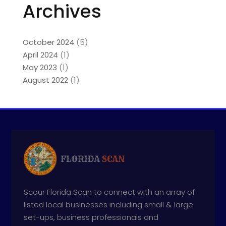
Archives
October 2024
(5)
April 2024
(1)
May 2023
(1)
August 2022
(1)
Scour Florida Scan to connect with an array of
listed local businesses including small & large
set-ups, business professionals and