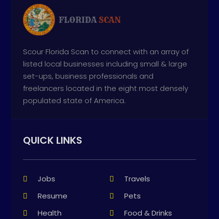
Scour Florida Scan to connect with an array of
listed local businesses including small & large
set-ups, business professionals and
freelancers located in the eight most densely
populated state of America.
QUICK LINKS
Jobs
Travels
Resume
Pets
Health
Food & Drinks