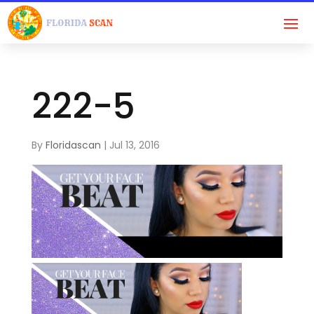
222-5
By
Floridascan
|
Jul 13, 2016