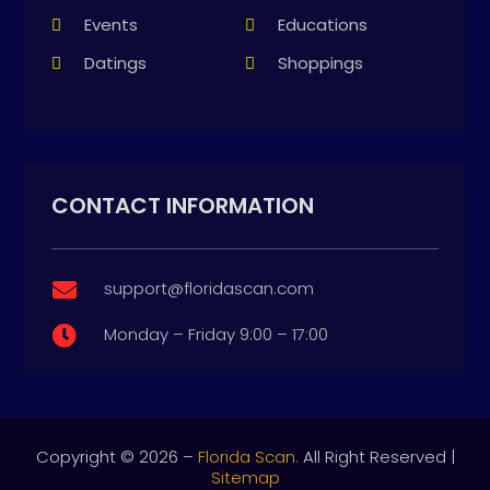
Events
Educations
Datings
Shoppings
CONTACT INFORMATION
support@floridascan.com

Monday – Friday 9:00 – 17:00

Copyright © 2026 –
Florida Scan.
All Right Reserved |
Sitemap