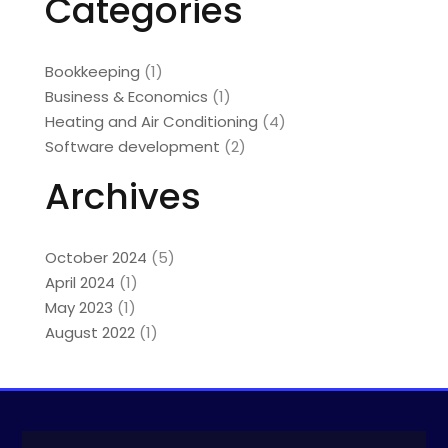
Categories
Bookkeeping
(1)
Business & Economics
(1)
Heating and Air Conditioning
(4)
Software development
(2)
Archives
October 2024
(5)
April 2024
(1)
May 2023
(1)
August 2022
(1)