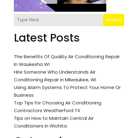
Search
Latest Posts
The Benefits Of Quality Air Conditioning Repair
In Waukesha WI
Hire Someone Who Understands Air
Conditioning Repair in Milwaukee, WI
Using Alarm Systems To Protect Your Home Or
Business
Top Tips for Choosing Air Conditioning
Contractors Weatherford TX
Tips on How to Maintain Central Air
Conditioners in Wichita