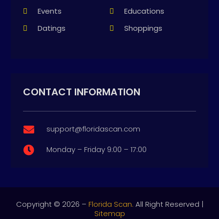
Events
Educations
Datings
Shoppings
CONTACT INFORMATION
support@floridascan.com

Monday – Friday 9:00 – 17:00

Copyright © 2026 –
Florida Scan.
All Right Reserved |
Sitemap