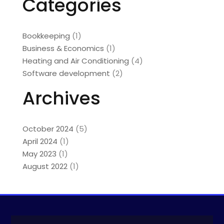
Categories
Bookkeeping
(1)
Business & Economics
(1)
Heating and Air Conditioning
(4)
Software development
(2)
Archives
October 2024
(5)
April 2024
(1)
May 2023
(1)
August 2022
(1)