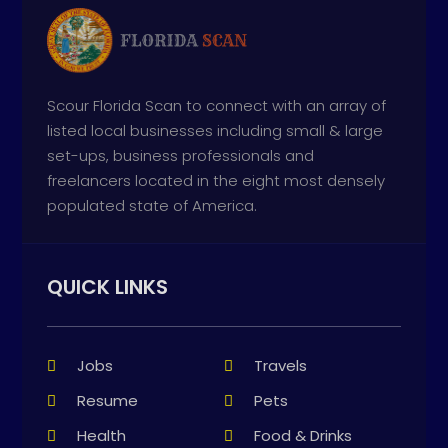
Scour Florida Scan to connect with an array of
listed local businesses including small & large
set-ups, business professionals and
freelancers located in the eight most densely
populated state of America.
QUICK LINKS
Jobs
Travels
Resume
Pets
Health
Food & Drinks