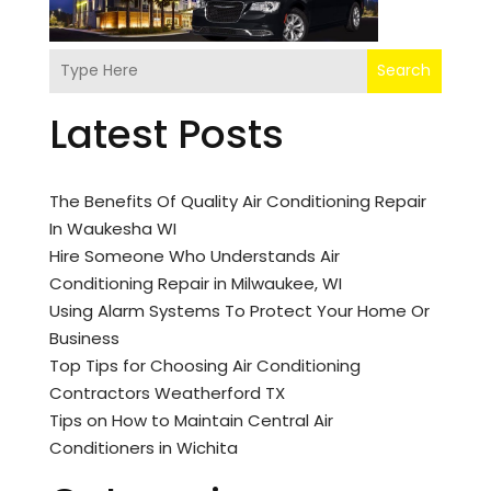
Search
Latest Posts
The Benefits Of Quality Air Conditioning Repair
In Waukesha WI
Hire Someone Who Understands Air
Conditioning Repair in Milwaukee, WI
Using Alarm Systems To Protect Your Home Or
Business
Top Tips for Choosing Air Conditioning
Contractors Weatherford TX
Tips on How to Maintain Central Air
Conditioners in Wichita