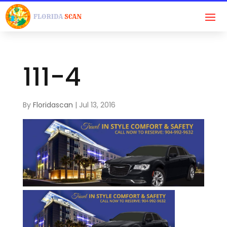
111-4
By
Floridascan
|
Jul 13, 2016