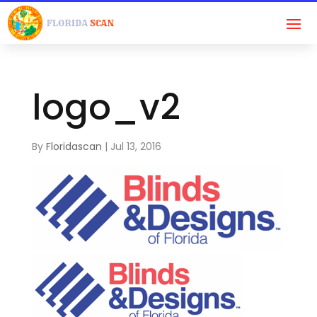
logo_v2
By
Floridascan
|
Jul 13, 2016