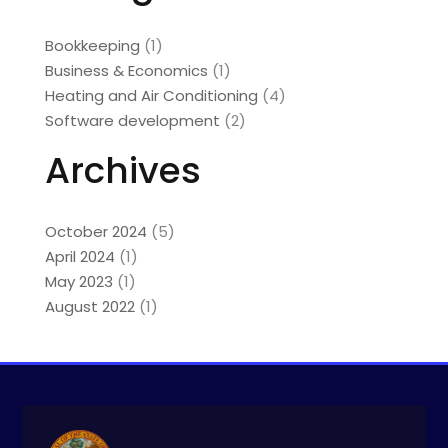
Bookkeeping
(1)
Business & Economics
(1)
Heating and Air Conditioning
(4)
Software development
(2)
Archives
October 2024
(5)
April 2024
(1)
May 2023
(1)
August 2022
(1)