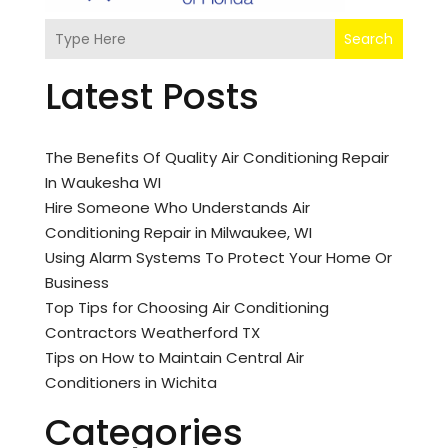
Search
Latest Posts
The Benefits Of Quality Air Conditioning Repair
In Waukesha WI
Hire Someone Who Understands Air
Conditioning Repair in Milwaukee, WI
Using Alarm Systems To Protect Your Home Or
Business
Top Tips for Choosing Air Conditioning
Contractors Weatherford TX
Tips on How to Maintain Central Air
Conditioners in Wichita
Categories