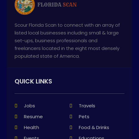
Scour Florida Scan to connect with an array of
listed local businesses including small & large
set-ups, business professionals and
freelancers located in the eight most densely
populated state of America.
QUICK LINKS
Jobs
Travels
Resume
Pets
Health
Food & Drinks
Events
Educations