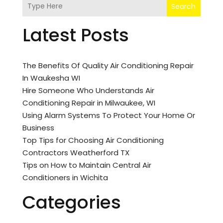
Search
Latest Posts
The Benefits Of Quality Air Conditioning Repair
In Waukesha WI
Hire Someone Who Understands Air
Conditioning Repair in Milwaukee, WI
Using Alarm Systems To Protect Your Home Or
Business
Top Tips for Choosing Air Conditioning
Contractors Weatherford TX
Tips on How to Maintain Central Air
Conditioners in Wichita
Categories