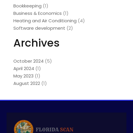
Bookkeeping
(1)
Business & Economics
(1)
Heating and Air Conditioning
(4)
Software development
(2)
Archives
October 2024
(5)
April 2024
(1)
May 2023
(1)
August 2022
(1)