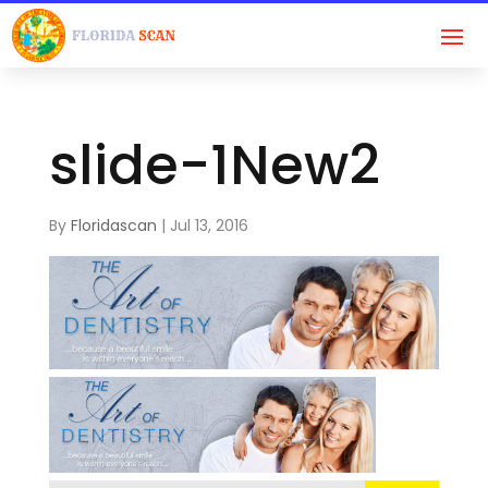
slide-1New2
By
Floridascan
|
Jul 13, 2016