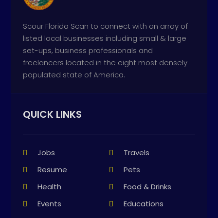
Scour Florida Scan to connect with an array of
listed local businesses including small & large
set-ups, business professionals and
freelancers located in the eight most densely
populated state of America.
QUICK LINKS
Jobs
Travels
Resume
Pets
Health
Food & Drinks
Events
Educations