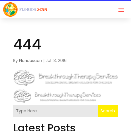
444
By
Floridascan
|
Jul 13, 2016
Search
Latest Posts