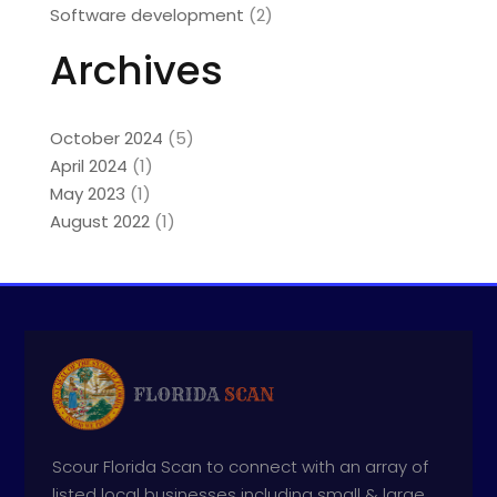
Software development
(2)
Archives
October 2024
(5)
April 2024
(1)
May 2023
(1)
August 2022
(1)
Scour Florida Scan to connect with an array of
listed local businesses including small & large