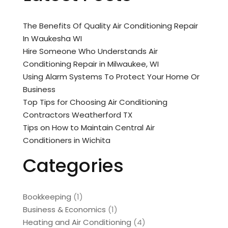
The Benefits Of Quality Air Conditioning Repair
In Waukesha WI
Hire Someone Who Understands Air
Conditioning Repair in Milwaukee, WI
Using Alarm Systems To Protect Your Home Or
Business
Top Tips for Choosing Air Conditioning
Contractors Weatherford TX
Tips on How to Maintain Central Air
Conditioners in Wichita
Categories
Bookkeeping
(1)
Business & Economics
(1)
Heating and Air Conditioning
(4)