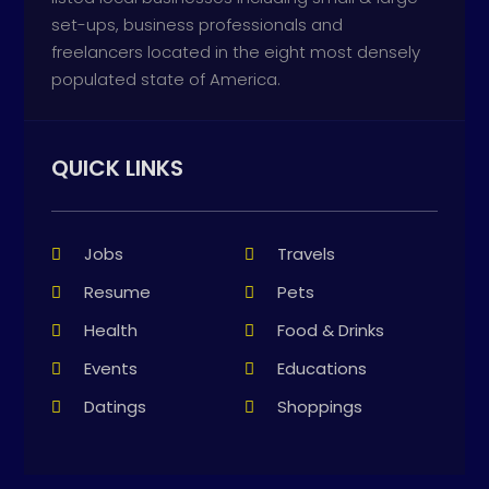
set-ups, business professionals and
freelancers located in the eight most densely
populated state of America.
QUICK LINKS
Jobs
Travels
Resume
Pets
Health
Food & Drinks
Events
Educations
Datings
Shoppings