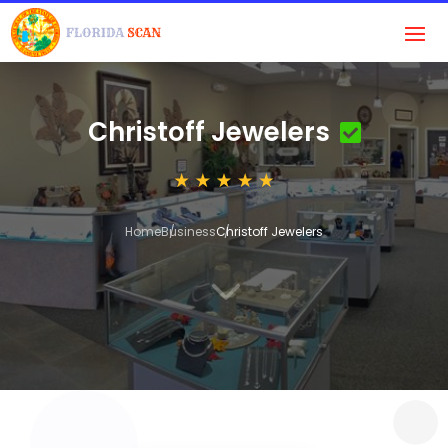
Christoff Jewelers
Home
Business
Christoff Jewelers
3