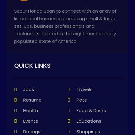
Scour Florida Scan to connect with an array of
listed local businesses including small & large
set-ups, business professionals and
freelancers located in the eight most densely
populated state of America.
QUICK LINKS
Jobs
Travels
Resume
Pets
Health
Food & Drinks
Events
Educations
Datings
Shoppings