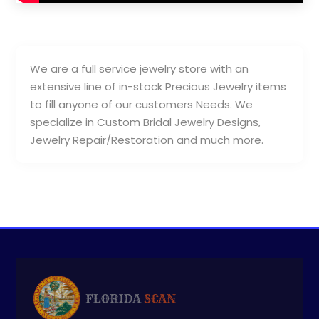
We are a full service jewelry store with an
extensive line of in-stock Precious Jewelry items
to fill anyone of our customers Needs. We
specialize in Custom Bridal Jewelry Designs,
Jewelry Repair/Restoration and much more.