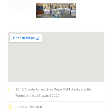
9542 Argyle Forest Blvd Suite C-14 Jacksonville
Florida United States 32222
Brian M. Christoff