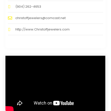
(904) 262-4653
christoffjewelers@comcast.net
http://www.Christoffjewelers.com