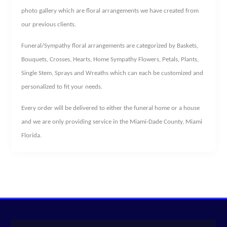
photo gallery which are floral arrangements we have created from
our previous clients.
Funeral/Sympathy floral arrangements are categorized by Baskets,
Bouquets, Crosses, Hearts, Home Sympathy Flowers, Petals, Plants,
Single Stem, Sprays and Wreaths which can each be customized and
personalized to fit your needs.
Every order will be delivered to either the funeral home or a house
and we are only providing service in the Miami-Dade County, Miami
Florida.