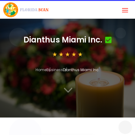
Dianthus Miami Inc.
Home
Business
Dianthus Miami Inc.
3