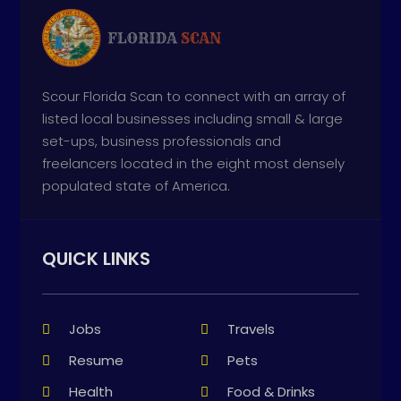
Scour Florida Scan to connect with an array of
listed local businesses including small & large
set-ups, business professionals and
freelancers located in the eight most densely
populated state of America.
QUICK LINKS
Jobs
Travels
Resume
Pets
Health
Food & Drinks