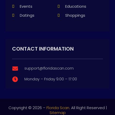
Events
Educations
Datings
Shoppings
CONTACT INFORMATION
support@floridascan.com

Monday – Friday 9:00 – 17:00

Copyright © 2026 –
Florida Scan.
All Right Reserved |
Sitemap