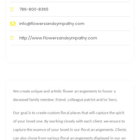
786-800-8365
info@flowersandsympathy.com
http://www.Flowersandsympathy.com
We create unique and artistic flower arrangements to honor a
deceased family member, friend, colleague patriot and/or hero.
Our goal is to create custom floral pieces that will capture the spirit
of your loved one. By working closely with each client, we ensure to
capture the essence of your loved in our floral arrangements. Clients
can also chose from various floral arrangements displayed in our on