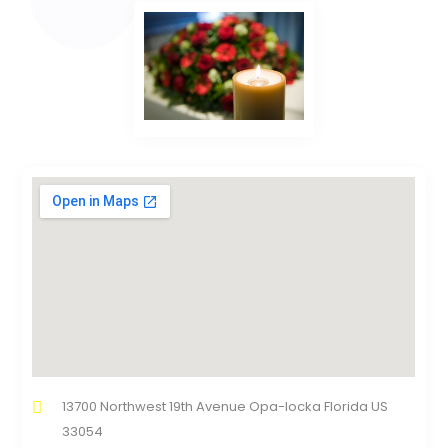
13700 Northwest 19th Avenue Opa-locka Florida US
33054