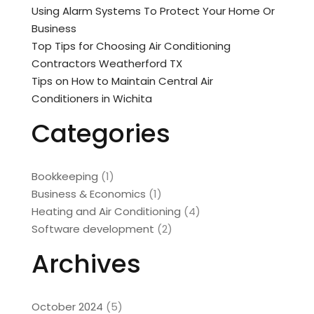
Using Alarm Systems To Protect Your Home Or
Business
Top Tips for Choosing Air Conditioning
Contractors Weatherford TX
Tips on How to Maintain Central Air
Conditioners in Wichita
Categories
Bookkeeping
(1)
Business & Economics
(1)
Heating and Air Conditioning
(4)
Software development
(2)
Archives
October 2024
(5)