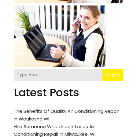
Search
Latest Posts
The Benefits Of Quality Air Conditioning Repair
In Waukesha WI
Hire Someone Who Understands Air
Conditioning Repair in Milwaukee, WI