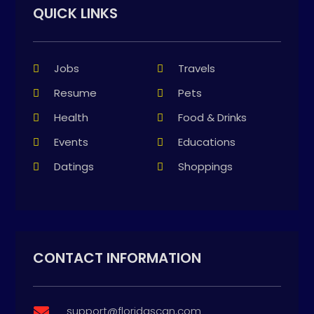
QUICK LINKS
Jobs
Travels
Resume
Pets
Health
Food & Drinks
Events
Educations
Datings
Shoppings
CONTACT INFORMATION
support@floridascan.com
