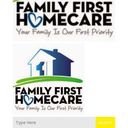
Search