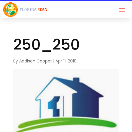
250_250
By
Addison Cooper
|
Apr 11, 2018