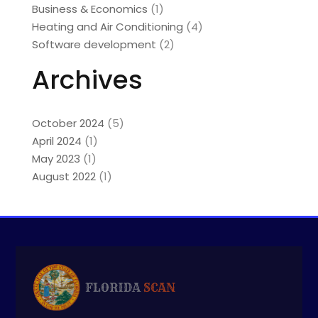
Business & Economics
(1)
Heating and Air Conditioning
(4)
Software development
(2)
Archives
October 2024
(5)
April 2024
(1)
May 2023
(1)
August 2022
(1)