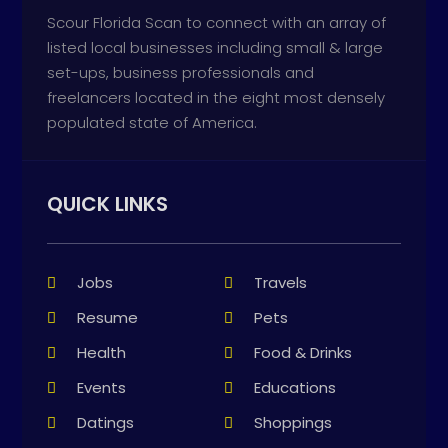
Scour Florida Scan to connect with an array of
listed local businesses including small & large
set-ups, business professionals and
freelancers located in the eight most densely
populated state of America.
QUICK LINKS
Jobs
Travels
Resume
Pets
Health
Food & Drinks
Events
Educations
Datings
Shoppings