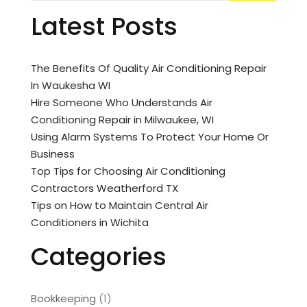
Latest Posts
The Benefits Of Quality Air Conditioning Repair
In Waukesha WI
Hire Someone Who Understands Air
Conditioning Repair in Milwaukee, WI
Using Alarm Systems To Protect Your Home Or
Business
Top Tips for Choosing Air Conditioning
Contractors Weatherford TX
Tips on How to Maintain Central Air
Conditioners in Wichita
Categories
Bookkeeping
(1)