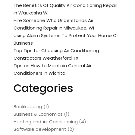
The Benefits Of Quality Air Conditioning Repair
In Waukesha WI
Hire Someone Who Understands Air
Conditioning Repair in Milwaukee, WI
Using Alarm Systems To Protect Your Home Or
Business
Top Tips for Choosing Air Conditioning
Contractors Weatherford TX
Tips on How to Maintain Central Air
Conditioners in Wichita
Categories
Bookkeeping
(1)
Business & Economics
(1)
Heating and Air Conditioning
(4)
Software development
(2)