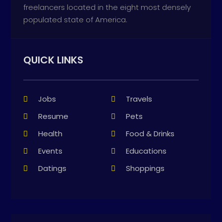
freelancers located in the eight most densely
populated state of America.
QUICK LINKS
Jobs
Travels
Resume
Pets
Health
Food & Drinks
Events
Educations
Datings
Shoppings