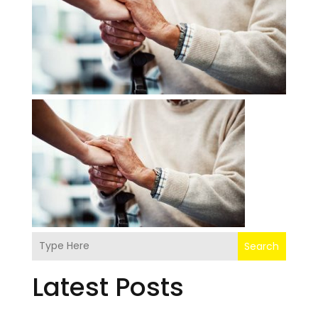
Search
Latest Posts