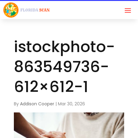
istockphoto-
863549736-
612×612-1
By
Addison Cooper
|
Mar 30, 2026