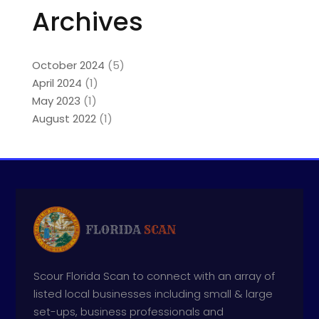
Archives
October 2024
(5)
April 2024
(1)
May 2023
(1)
August 2022
(1)
Scour Florida Scan to connect with an array of
listed local businesses including small & large
set-ups, business professionals and