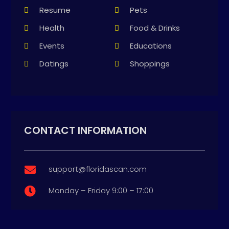
Resume
Pets
Health
Food & Drinks
Events
Educations
Datings
Shoppings
CONTACT INFORMATION
support@floridascan.com

Monday – Friday 9:00 – 17:00
