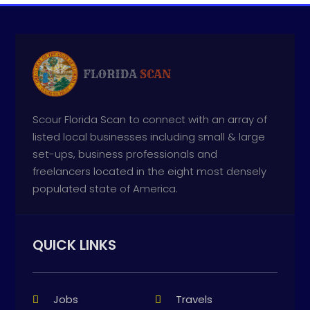
Scour Florida Scan to connect with an array of
listed local businesses including small & large
set-ups, business professionals and
freelancers located in the eight most densely
populated state of America.
QUICK LINKS
Jobs
Travels