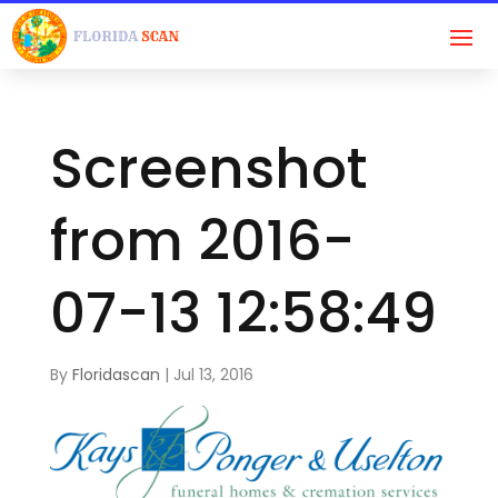
Screenshot
from 2016-
07-13 12:58:49
By
Floridascan
|
Jul 13, 2016