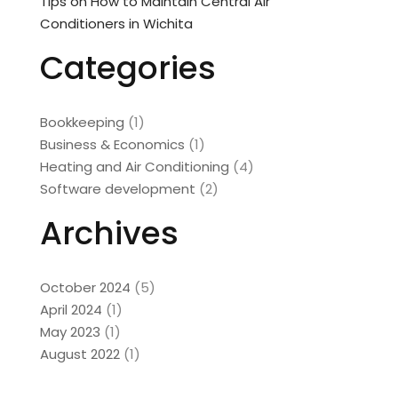
Tips on How to Maintain Central Air
Conditioners in Wichita
Categories
Bookkeeping
(1)
Business & Economics
(1)
Heating and Air Conditioning
(4)
Software development
(2)
Archives
October 2024
(5)
April 2024
(1)
May 2023
(1)
August 2022
(1)