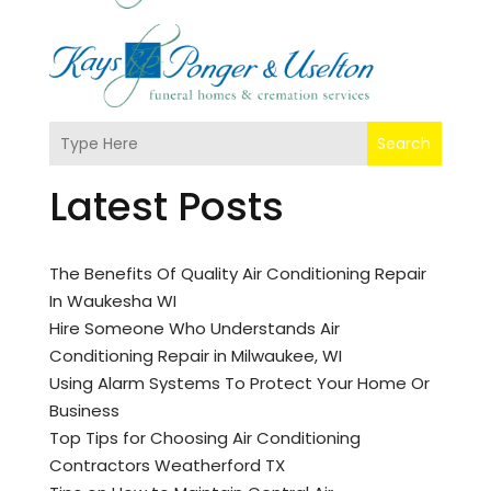
Search
Latest Posts
The Benefits Of Quality Air Conditioning Repair
In Waukesha WI
Hire Someone Who Understands Air
Conditioning Repair in Milwaukee, WI
Using Alarm Systems To Protect Your Home Or
Business
Top Tips for Choosing Air Conditioning
Contractors Weatherford TX