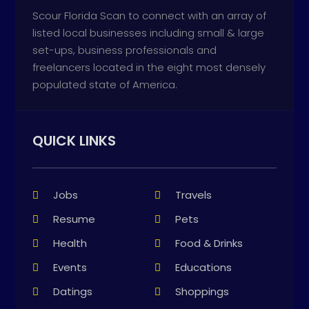
Scour Florida Scan to connect with an array of
listed local businesses including small & large
set-ups, business professionals and
freelancers located in the eight most densely
populated state of America.
QUICK LINKS
Jobs
Travels
Resume
Pets
Health
Food & Drinks
Events
Educations
Datings
Shoppings