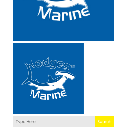
Search