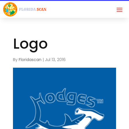
Logo
By
Floridascan
|
Jul 13, 2016