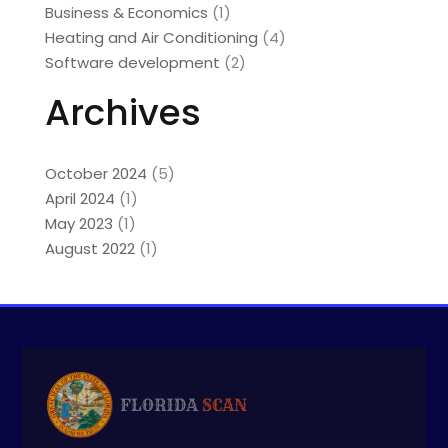
Business & Economics
(1)
Heating and Air Conditioning
(4)
Software development
(2)
Archives
October 2024
(5)
April 2024
(1)
May 2023
(1)
August 2022
(1)