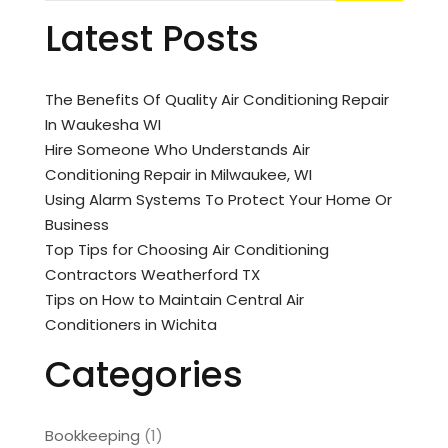
Latest Posts
The Benefits Of Quality Air Conditioning Repair
In Waukesha WI
Hire Someone Who Understands Air
Conditioning Repair in Milwaukee, WI
Using Alarm Systems To Protect Your Home Or
Business
Top Tips for Choosing Air Conditioning
Contractors Weatherford TX
Tips on How to Maintain Central Air
Conditioners in Wichita
Categories
Bookkeeping
(1)