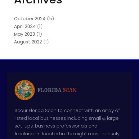
October 2024
(5)
April 2024
(1)
May 2023
(1)
August 2022
(1)
Scour Florida Scan to connect with an array of
listed local businesses including small & large
set-ups, business professionals and
freelancers located in the eight most densely