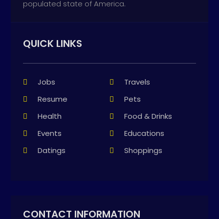
populated state of America.
QUICK LINKS
Jobs
Travels
Resume
Pets
Health
Food & Drinks
Events
Educations
Datings
Shoppings
CONTACT INFORMATION