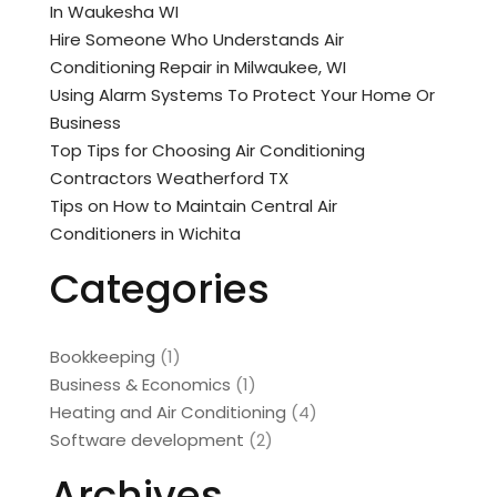
In Waukesha WI
Hire Someone Who Understands Air
Conditioning Repair in Milwaukee, WI
Using Alarm Systems To Protect Your Home Or
Business
Top Tips for Choosing Air Conditioning
Contractors Weatherford TX
Tips on How to Maintain Central Air
Conditioners in Wichita
Categories
Bookkeeping
(1)
Business & Economics
(1)
Heating and Air Conditioning
(4)
Software development
(2)
Archives