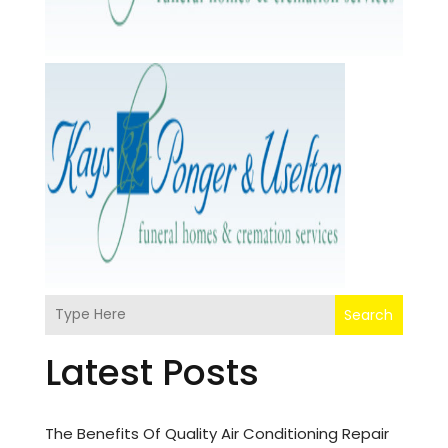
Search
Latest Posts
The Benefits Of Quality Air Conditioning Repair