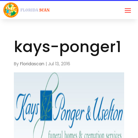
kays-ponger1
By
Floridascan
|
Jul 13, 2016