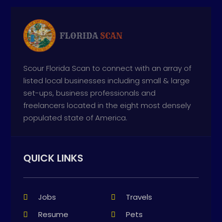
Scour Florida Scan to connect with an array of
listed local businesses including small & large
set-ups, business professionals and
freelancers located in the eight most densely
populated state of America.
QUICK LINKS
Jobs
Travels
Resume
Pets