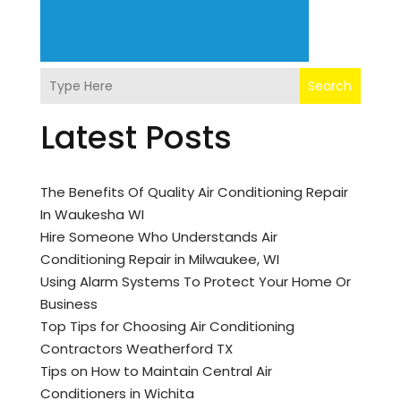
Search
Latest Posts
The Benefits Of Quality Air Conditioning Repair
In Waukesha WI
Hire Someone Who Understands Air
Conditioning Repair in Milwaukee, WI
Using Alarm Systems To Protect Your Home Or
Business
Top Tips for Choosing Air Conditioning
Contractors Weatherford TX
Tips on How to Maintain Central Air
Conditioners in Wichita