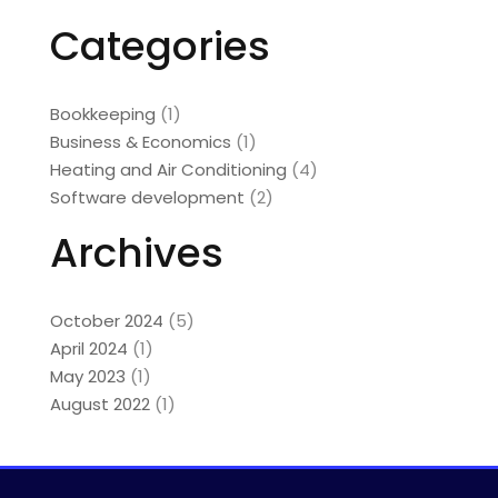
Categories
Bookkeeping
(1)
Business & Economics
(1)
Heating and Air Conditioning
(4)
Software development
(2)
Archives
October 2024
(5)
April 2024
(1)
May 2023
(1)
August 2022
(1)