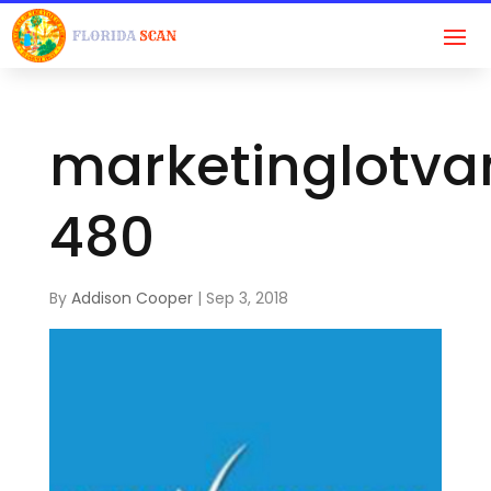
marketinglotva
480
By
Addison Cooper
|
Sep 3, 2018