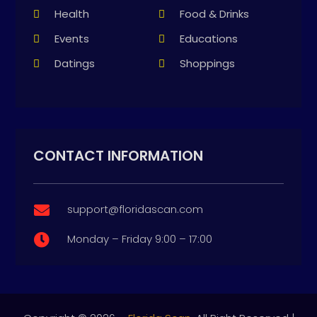
Health
Food & Drinks
Events
Educations
Datings
Shoppings
CONTACT INFORMATION
support@floridascan.com

Monday – Friday 9:00 – 17:00
