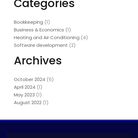
Categories
Bookkeeping
(1)
Business & Economics
(1)
Heating and Air Conditioning
(4)
Software development
(2)
Archives
October 2024
(5)
April 2024
(1)
May 2023
(1)
August 2022
(1)