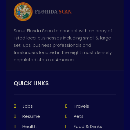
Scour Florida Scan to connect with an array of
listed local businesses including small & large
set-ups, business professionals and
freelancers located in the eight most densely
populated state of America.
QUICK LINKS
Jobs
Travels
Resume
Pets
Health
Food & Drinks