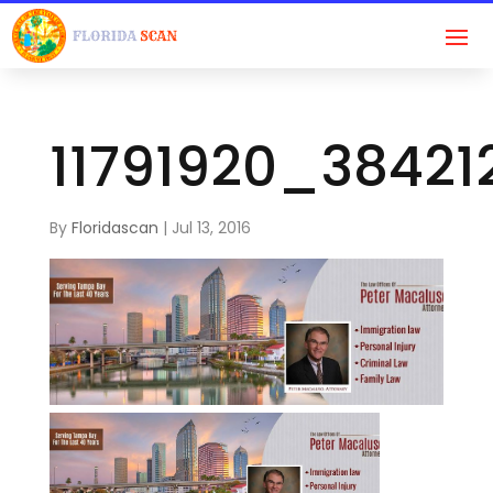
11791920_3842
By
Floridascan
|
Jul 13, 2016