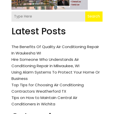
Search
Latest Posts
The Benefits Of Quality Air Conditioning Repair
In Waukesha WI
Hire Someone Who Understands Air
Conditioning Repair in Milwaukee, WI
Using Alarm Systems To Protect Your Home Or
Business
Top Tips for Choosing Air Conditioning
Contractors Weatherford TX
Tips on How to Maintain Central Air
Conditioners in Wichita