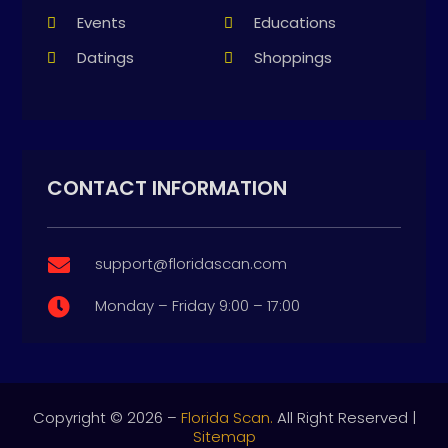
Events
Educations
Datings
Shoppings
CONTACT INFORMATION
support@floridascan.com

Monday – Friday 9:00 – 17:00

Copyright © 2026 –
Florida Scan.
All Right Reserved |
Sitemap