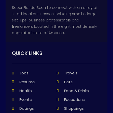
Scour Florida Scan to connect with an array of
listed local businesses including small & large
set-ups, business professionals and
freelancers located in the eight most densely
populated state of America.
QUICK LINKS
Jobs
Travels
Resume
Pets
Health
Food & Drinks
Events
Educations
Datings
Shoppings