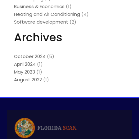
Business & Economics
(1)
Heating and Air Conditioning
(4)
Software development
(2)
Archives
October 2024
(5)
April 2024
(1)
May 2023
(1)
August 2022
(1)