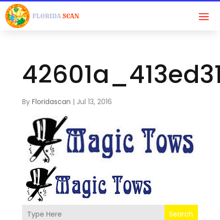
42601a_413ed31
By
Floridascan
|
Jul 13, 2016
Search