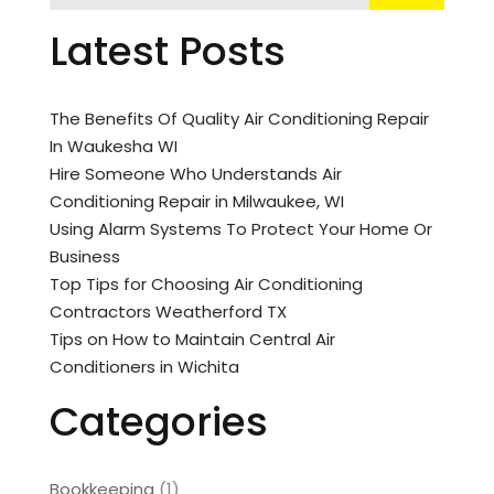
Latest Posts
The Benefits Of Quality Air Conditioning Repair
In Waukesha WI
Hire Someone Who Understands Air
Conditioning Repair in Milwaukee, WI
Using Alarm Systems To Protect Your Home Or
Business
Top Tips for Choosing Air Conditioning
Contractors Weatherford TX
Tips on How to Maintain Central Air
Conditioners in Wichita
Categories
Bookkeeping
(1)