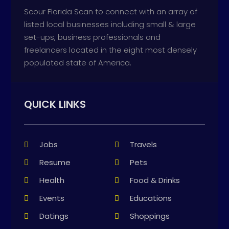
Scour Florida Scan to connect with an array of
listed local businesses including small & large
set-ups, business professionals and
freelancers located in the eight most densely
populated state of America.
QUICK LINKS
Jobs
Travels
Resume
Pets
Health
Food & Drinks
Events
Educations
Datings
Shoppings