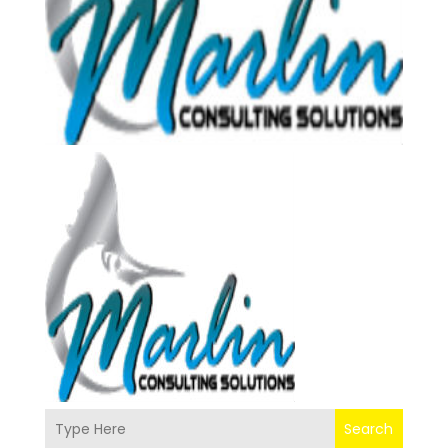
Search