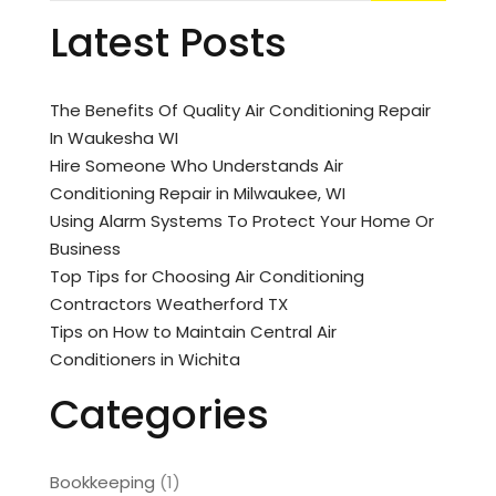
Latest Posts
The Benefits Of Quality Air Conditioning Repair
In Waukesha WI
Hire Someone Who Understands Air
Conditioning Repair in Milwaukee, WI
Using Alarm Systems To Protect Your Home Or
Business
Top Tips for Choosing Air Conditioning
Contractors Weatherford TX
Tips on How to Maintain Central Air
Conditioners in Wichita
Categories
Bookkeeping
(1)