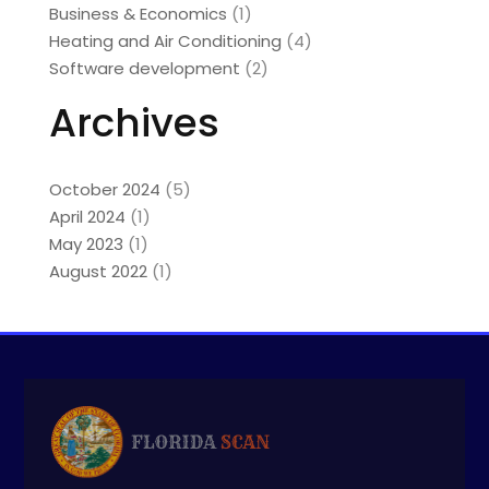
Business & Economics
(1)
Heating and Air Conditioning
(4)
Software development
(2)
Archives
October 2024
(5)
April 2024
(1)
May 2023
(1)
August 2022
(1)