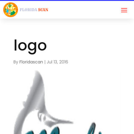
logo
By
Floridascan
|
Jul 13, 2016