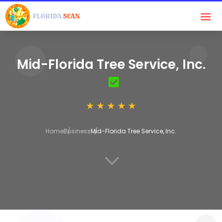
Mid-Florida Tree Service, Inc.
Home
Business
Mid-Florida Tree Service, Inc.
3