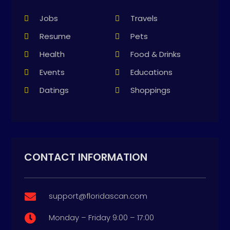
Jobs
Travels
Resume
Pets
Health
Food & Drinks
Events
Educations
Datings
Shoppings
CONTACT INFORMATION
support@floridascan.com

Monday – Friday 9:00 – 17:00
