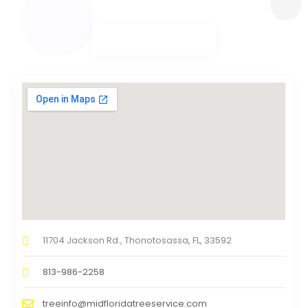
11704 Jackson Rd., Thonotosassa, FL, 33592
813-986-2258
treeinfo@midfloridatreeservice.com