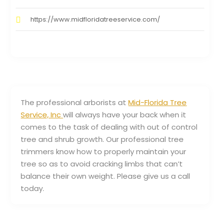
https://www.midfloridatreeservice.com/
The professional arborists at
Mid-Florida Tree
Service, Inc
will always have your back when it
comes to the task of dealing with out of control
tree and shrub growth. Our professional tree
trimmers know how to properly maintain your
tree so as to avoid cracking limbs that can’t
balance their own weight. Please give us a call
today.