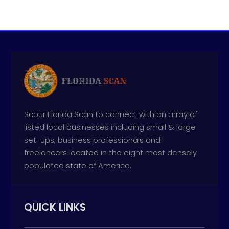
Scour Florida Scan to connect with an array of
listed local businesses including small & large
set-ups, business professionals and
freelancers located in the eight most densely
populated state of America.
QUICK LINKS