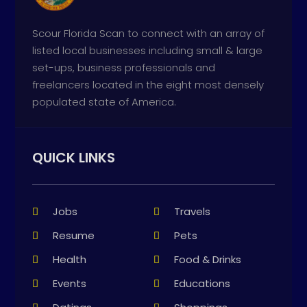
Scour Florida Scan to connect with an array of
listed local businesses including small & large
set-ups, business professionals and
freelancers located in the eight most densely
populated state of America.
QUICK LINKS
Jobs
Travels
Resume
Pets
Health
Food & Drinks
Events
Educations