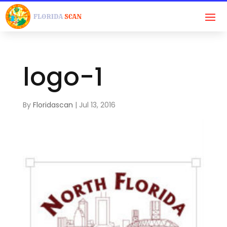
logo-1
By
Floridascan
|
Jul 13, 2016