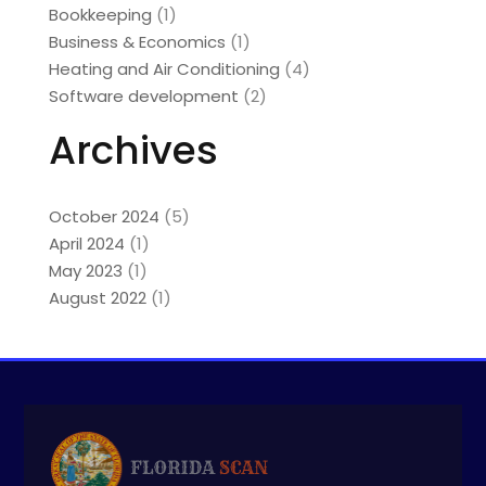
Bookkeeping
(1)
Business & Economics
(1)
Heating and Air Conditioning
(4)
Software development
(2)
Archives
October 2024
(5)
April 2024
(1)
May 2023
(1)
August 2022
(1)