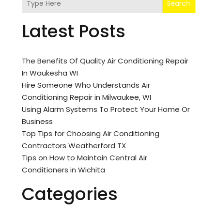
Search
Latest Posts
The Benefits Of Quality Air Conditioning Repair
In Waukesha WI
Hire Someone Who Understands Air
Conditioning Repair in Milwaukee, WI
Using Alarm Systems To Protect Your Home Or
Business
Top Tips for Choosing Air Conditioning
Contractors Weatherford TX
Tips on How to Maintain Central Air
Conditioners in Wichita
Categories