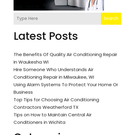
Search
Latest Posts
The Benefits Of Quality Air Conditioning Repair
In Waukesha WI
Hire Someone Who Understands Air
Conditioning Repair in Milwaukee, WI
Using Alarm Systems To Protect Your Home Or
Business
Top Tips for Choosing Air Conditioning
Contractors Weatherford TX
Tips on How to Maintain Central Air
Conditioners in Wichita