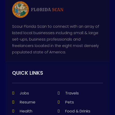
Scour Florida Scan to connect with an array of
listed local businesses including small & large
set-ups, business professionals and
freelancers located in the eight most densely
populated state of America.
QUICK LINKS
Jobs
Travels
Resume
Pets
Health
Food & Drinks