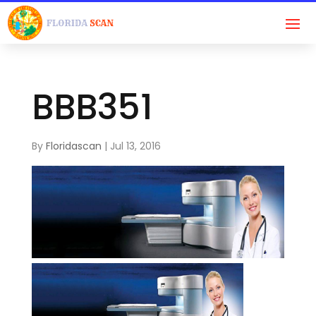
BBB351
By
Floridascan
|
Jul 13, 2016