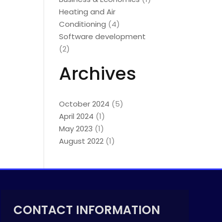
Heating and Air
Conditioning
(4)
Software development
(2)
Archives
October 2024
(5)
April 2024
(1)
May 2023
(1)
August 2022
(1)
CONTACT INFORMATION