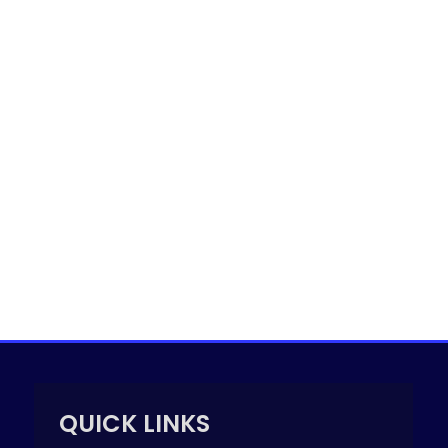
QUICK LINKS