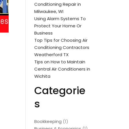
Conditioning Repair in
Milwaukee, WI
Using Alarm Systems To
Protect Your Home Or
Business
Top Tips for Choosing Air
Conditioning Contractors
Weatherford TX
Tips on How to Maintain
Central Air Conditioners in
Wichita
Categorie
s
Bookkeeping
(1)
Business & Economics
(1)