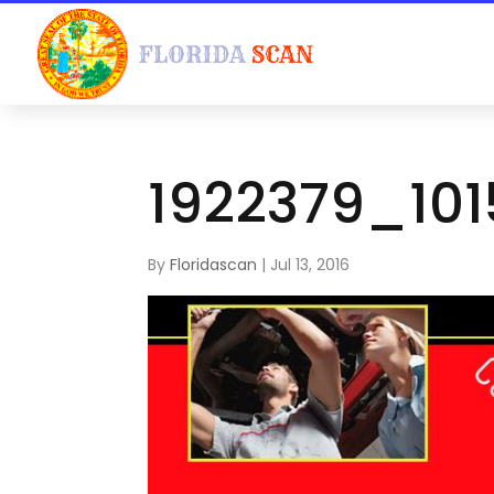
1922379_10
By
Floridascan
|
Jul 13, 2016