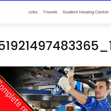
Jobs
Travels
Student Housing Center
151921497483365