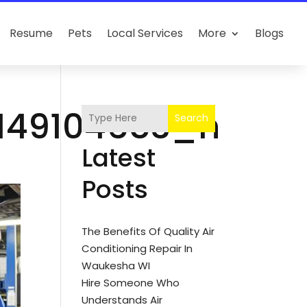
Resume
Pets
Local Services
More
Blogs
_149104653_n
Search
Latest
Posts
The Benefits Of Quality Air
Conditioning Repair In
Waukesha WI
Hire Someone Who
Understands Air