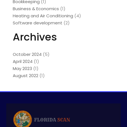
Bookkeeping
(1)
Business & Economics
(1)
Heating and Air Conditioning
(4)
Software development
(2)
Archives
October 2024
(5)
April 2024
(1)
May 2023
(1)
August 2022
(1)