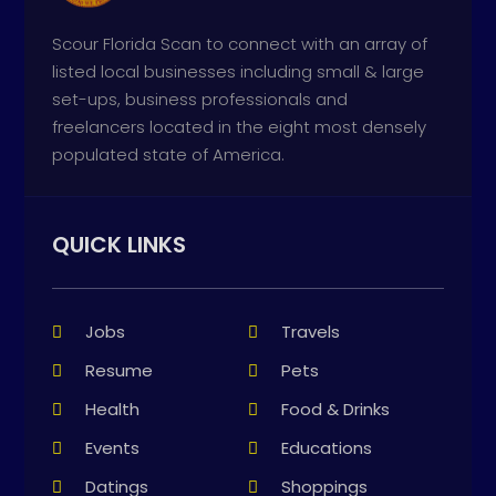
Scour Florida Scan to connect with an array of
listed local businesses including small & large
set-ups, business professionals and
freelancers located in the eight most densely
populated state of America.
QUICK LINKS
Jobs
Travels
Resume
Pets
Health
Food & Drinks
Events
Educations
Datings
Shoppings