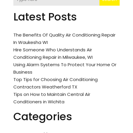
Latest Posts
The Benefits Of Quality Air Conditioning Repair
In Waukesha WI
Hire Someone Who Understands Air
Conditioning Repair in Milwaukee, WI
Using Alarm Systems To Protect Your Home Or
Business
Top Tips for Choosing Air Conditioning
Contractors Weatherford TX
Tips on How to Maintain Central Air
Conditioners in Wichita
Categories