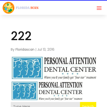
222
By
Floridascan
|
Jul 13, 2016
Search