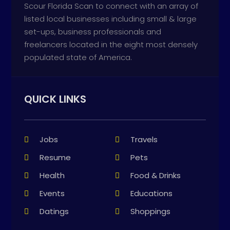
Scour Florida Scan to connect with an array of
listed local businesses including small & large
set-ups, business professionals and
freelancers located in the eight most densely
populated state of America.
QUICK LINKS
Jobs
Travels
Resume
Pets
Health
Food & Drinks
Events
Educations
Datings
Shoppings