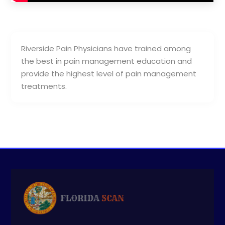
Riverside Pain Physicians have trained among
the best in pain management education and
provide the highest level of pain management
treatments.