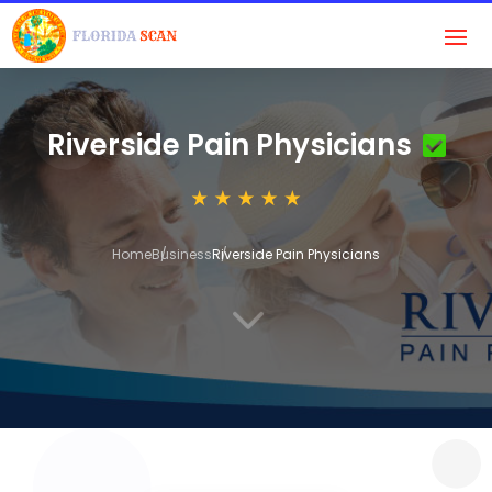
Riverside Pain Physicians
Home
Business
Riverside Pain Physicians
3