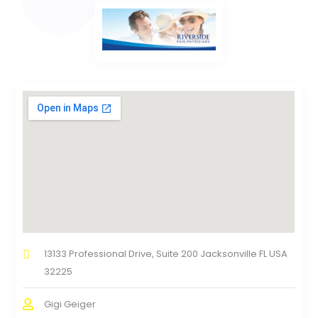
13133 Professional Drive, Suite 200 Jacksonville FL USA
32225
Gigi Geiger