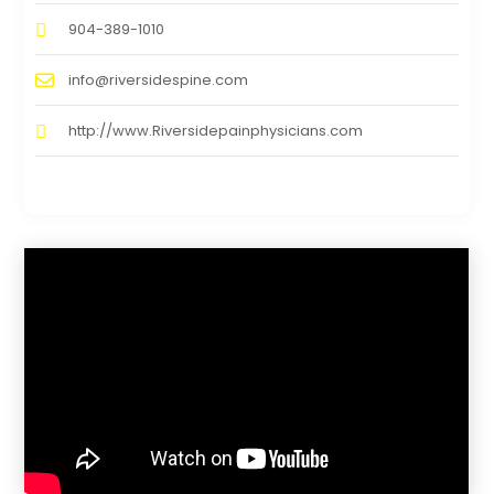
904-389-1010
info@riversidespine.com
http://www.Riversidepainphysicians.com