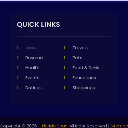
QUICK LINKS
Jobs
Travels
Resume
Pets
Health
Food & Drinks
Events
Educations
Datings
Shoppings
Copyright © 2026 –
Florida Scan.
All Right Reserved |
Sitema