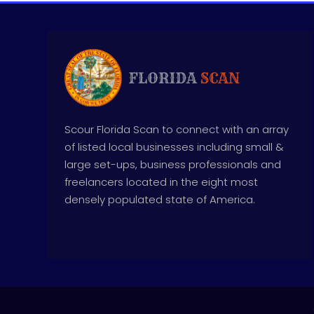
Scour Florida Scan to connect with an array
of listed local businesses including small &
large set-ups, business professionals and
freelancers located in the eight most
densely populated state of America.