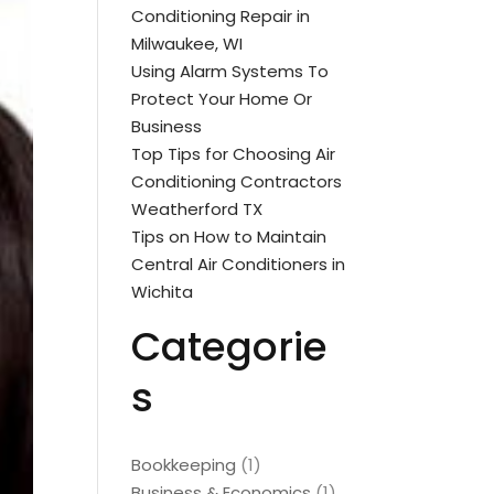
Conditioning Repair in
Milwaukee, WI
Using Alarm Systems To
Protect Your Home Or
Business
Top Tips for Choosing Air
Conditioning Contractors
Weatherford TX
Tips on How to Maintain
Central Air Conditioners in
Wichita
Categorie
s
Bookkeeping
(1)
Business & Economics
(1)