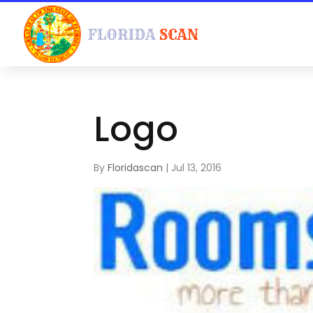
Logo
By
Floridascan
|
Jul 13, 2016