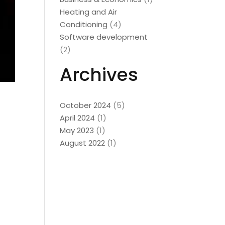
Heating and Air
Conditioning
(4)
Software development
(2)
Archives
October 2024
(5)
April 2024
(1)
May 2023
(1)
August 2022
(1)