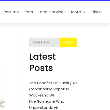
Resume
Pets
Local Services
More
Blogs
Search
Latest
Posts
The Benefits Of Quality Air
Conditioning Repair In
Waukesha WI
Hire Someone Who
Understands Air