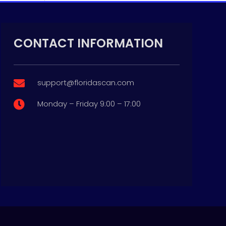
CONTACT INFORMATION
support@floridascan.com

Monday – Friday 9:00 – 17:00

p