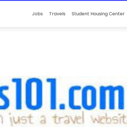
Jobs
Travels
Student Housing Center