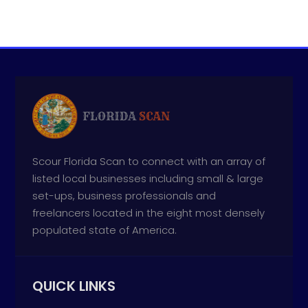
Scour Florida Scan to connect with an array of
listed local businesses including small & large
set-ups, business professionals and
freelancers located in the eight most densely
populated state of America.
QUICK LINKS