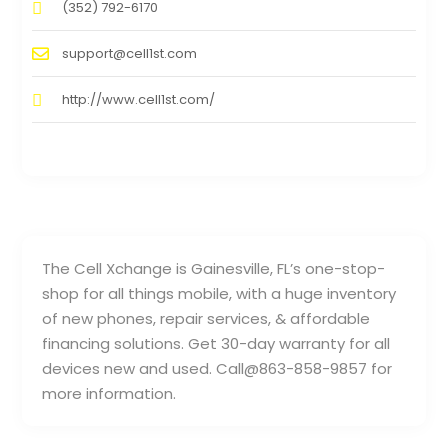
(352) 792-6170
support@cell1st.com
http://www.cell1st.com/
The Cell Xchange is Gainesville, FL’s one-stop-
shop for all things mobile, with a huge inventory
of new phones, repair services, & affordable
financing solutions. Get 30-day warranty for all
devices new and used. Call@863-858-9857 for
more information.