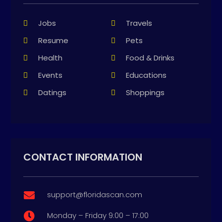
Jobs
Travels
Resume
Pets
Health
Food & Drinks
Events
Educations
Datings
Shoppings
CONTACT INFORMATION
support@floridascan.com

Monday – Friday 9:00 – 17:00
