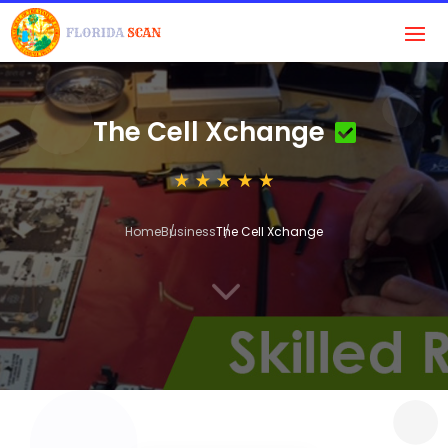
The Cell Xchange
Home
Business
The Cell Xchange
3