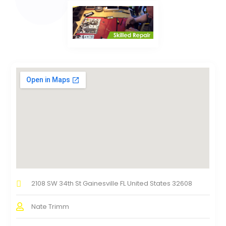
2108 SW 34th St Gainesville FL United States 32608
Nate Trimm