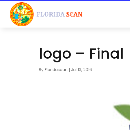
logo – Final
By
Floridascan
|
Jul 13, 2016