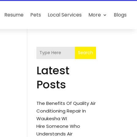
Resume
Pets
Local Services
More
Blogs
Search
Latest
Posts
The Benefits Of Quality Air
Conditioning Repair In
Waukesha WI
Hire Someone Who
Understands Air