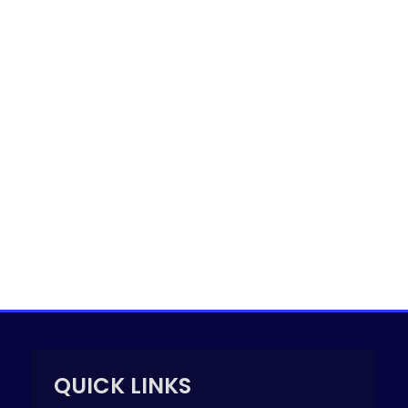
QUICK LINKS