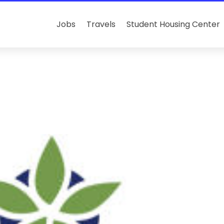
Jobs
Travels
Student Housing Center