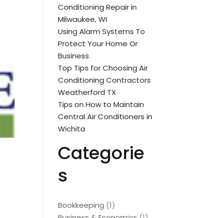
Conditioning Repair in
Milwaukee, WI
Using Alarm Systems To
Protect Your Home Or
Business
Top Tips for Choosing Air
Conditioning Contractors
Weatherford TX
Tips on How to Maintain
Central Air Conditioners in
Wichita
Categorie
s
Bookkeeping
(1)
Business & Economics
(1)