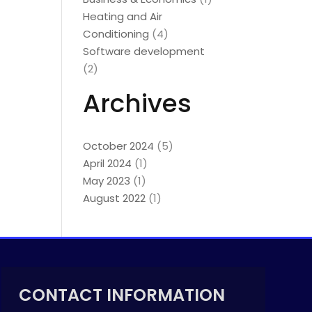
Heating and Air
Conditioning
(4)
Software development
(2)
Archives
October 2024
(5)
April 2024
(1)
May 2023
(1)
August 2022
(1)
CONTACT INFORMATION