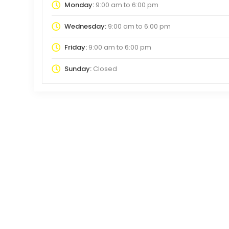
Monday:
9:00 am
to
6:00 pm
Wednesday:
9:00 am
to
6:00 pm
Friday:
9:00 am
to
6:00 pm
Sunday:
Closed