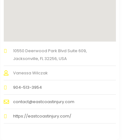
10550 Deerwood Park Blvd Suite 609,
Jacksonville, FL 32256, USA
Vanessa Wilczak
904-513-3954
contact@eastcoastinjury.com
https://eastcoastinjury.com/