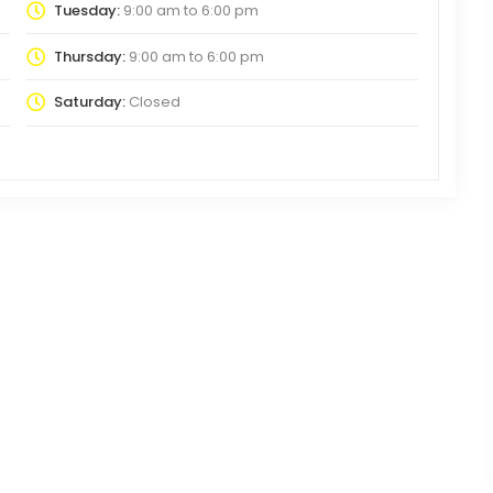
Tuesday:
9:00 am
to
6:00 pm
Thursday:
9:00 am
to
6:00 pm
Saturday:
Closed