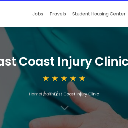
Jobs
Travels
Student Housing Center
ast Coast Injury Clini
Home
Health
East Coast Injury Clinic
3