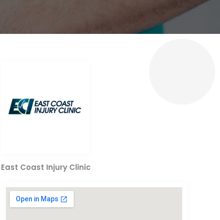
East Coast Injury Clinic