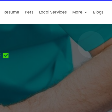
Resume
Pets
Local Services
More
Blogs
c