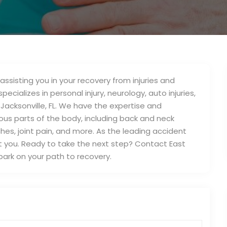
assisting you in your recovery from injuries and
pecializes in personal injury, neurology, auto injuries,
 Jacksonville, FL. We have the expertise and
ious parts of the body, including back and neck
daches, joint pain, and more. As the leading accident
port you. Ready to take the next step? Contact East
bark on your path to recovery.