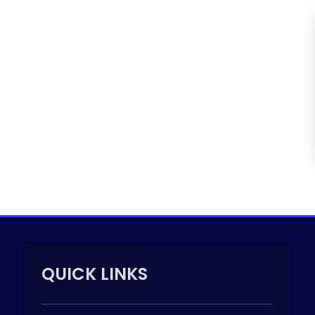
QUICK LINKS