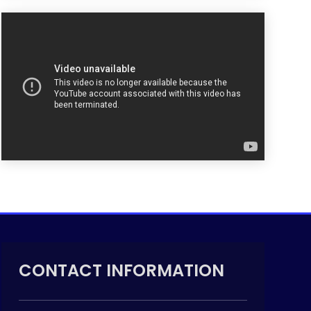
CONTACT INFORMATION