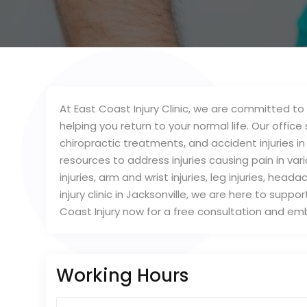
At East Coast Injury Clinic, we are committed to 
helping you return to your normal life. Our office s
chiropractic treatments, and accident injuries in
resources to address injuries causing pain in var
injuries, arm and wrist injuries, leg injuries, hea
injury clinic in Jacksonville, we are here to sup
Coast Injury now for a free consultation and em
Working Hours