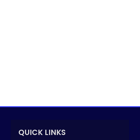
QUICK LINKS