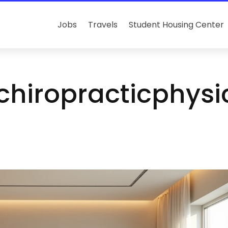
Jobs
Travels
Student Housing Center
achiropracticphys