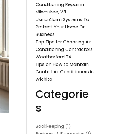
Conditioning Repair in
Milwaukee, WI
Using Alarm Systems To
Protect Your Home Or
Business
Top Tips for Choosing Air
Conditioning Contractors
Weatherford TX
Tips on How to Maintain
Central Air Conditioners in
Wichita
Categorie
s
Bookkeeping
(1)
Business & Economics
(1)