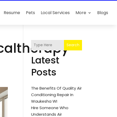
Resume
Pets
Local Services
More
Blogs
icaltherapy-
Search
Latest
Posts
The Benefits Of Quality Air
Conditioning Repair In
Waukesha WI
Hire Someone Who
Understands Air