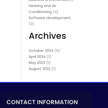
Heating and Air
Conditioning
(4)
Software development
(2)
Archives
October 2024
(5)
April 2024
(1)
May 2023
(1)
August 2022
(1)
CONTACT INFORMATION