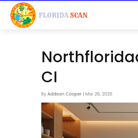
Northflorid
CI
By
Addison Cooper
|
Mar 26, 2026