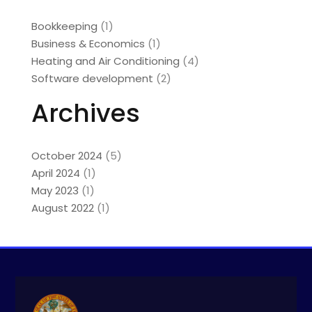
Bookkeeping
(1)
Business & Economics
(1)
Heating and Air Conditioning
(4)
Software development
(2)
Archives
October 2024
(5)
April 2024
(1)
May 2023
(1)
August 2022
(1)