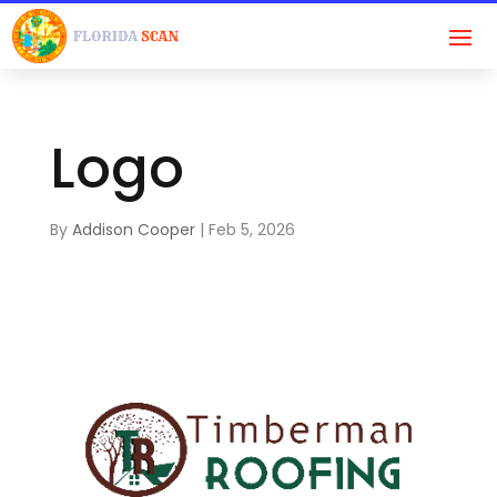
Logo
By
Addison Cooper
|
Feb 5, 2026