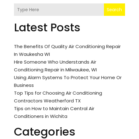
Search
Latest Posts
The Benefits Of Quality Air Conditioning Repair
In Waukesha WI
Hire Someone Who Understands Air
Conditioning Repair in Milwaukee, WI
Using Alarm Systems To Protect Your Home Or
Business
Top Tips for Choosing Air Conditioning
Contractors Weatherford TX
Tips on How to Maintain Central Air
Conditioners in Wichita
Categories