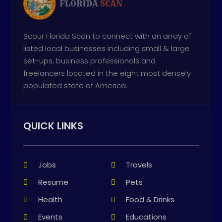
Scour Florida Scan to connect with an array of
listed local businesses including small & large
set-ups, business professionals and
freelancers located in the eight most densely
populated state of America.
QUICK LINKS
Jobs
Travels
Resume
Pets
Health
Food & Drinks
Events
Educations