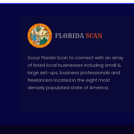
Scour Florida Scan to connect with an array
of listed local businesses including small &
large set-ups, business professionals and
freelancers located in the eight most
densely populated state of America.