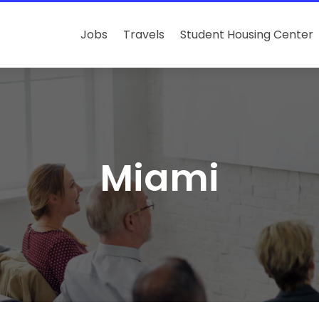
Jobs
Travels
Student Housing Center
Miami