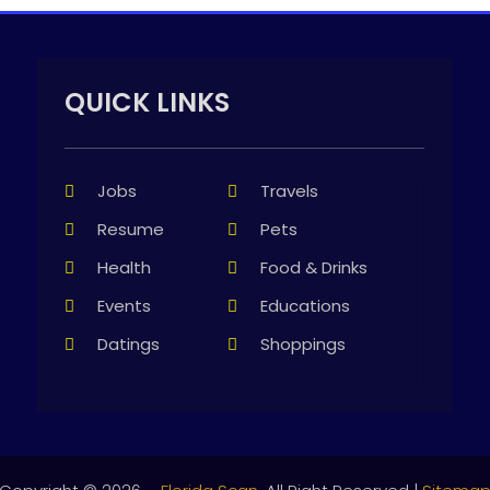
QUICK LINKS
Jobs
Travels
Resume
Pets
Health
Food & Drinks
Events
Educations
Datings
Shoppings