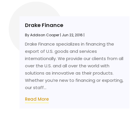
Drake Finance
By
Addison Cooper
|
Jun 22, 2016
|
Drake Finance specializes in financing the
export of U.S. goods and services
internationally. We provide our clients from all
over the U.S. and all over the world with
solutions as innovative as their products.
Whether you’re new to financing or exporting,
our staff...
Read More