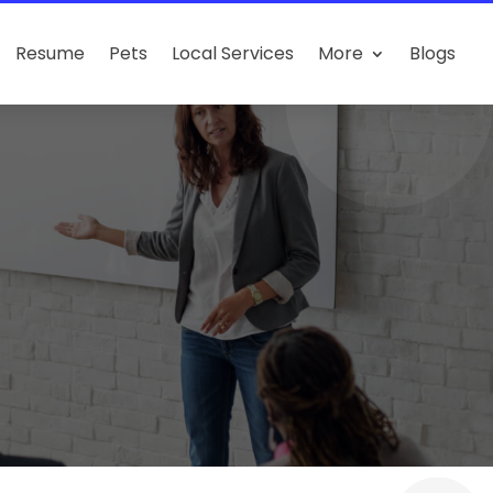
Resume
Pets
Local Services
More
Blogs