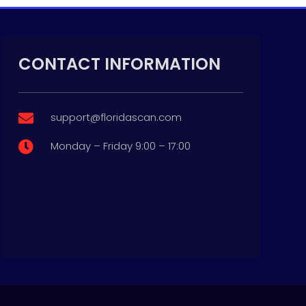
CONTACT INFORMATION
support@floridascan.com

Monday – Friday 9:00 – 17:00
