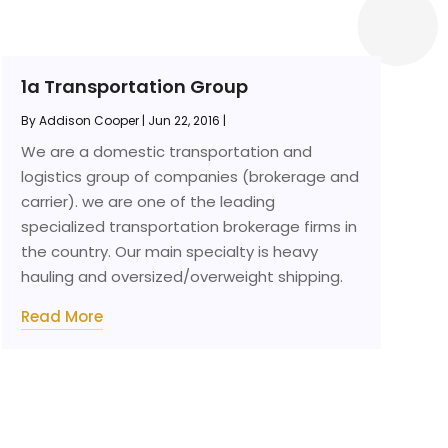
1a Transportation Group
By
Addison Cooper
|
Jun 22, 2016
|
We are a domestic transportation and
logistics group of companies (brokerage and
carrier). we are one of the leading
specialized transportation brokerage firms in
the country. Our main specialty is heavy
hauling and oversized/overweight shipping.
Read More