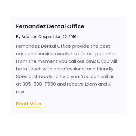
Fernandez Dental Office
By
Addison Cooper
|
Jun 22, 2016
|
Fernandez Dental Office provide the best
care and service excellence to our patients.
From the moment you call our clinics, you will
be in touch with a professional and friendly
Specialist ready to help you. You can call us
at 305-598-7550 and receive Exam and X-
rays...
Read More